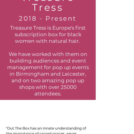
Tress
2018 - Present
Treasure Tress is Europe's first
subscription box for black
women with natural hair.
We have worked with them on
building audiences and event
management for pop up events
in Birmingham and Leicester,
and on two amazing pop up
shops with over 25000
attendees.
"Out The Box has an innate understanding of
the importance of sacred spaces, never