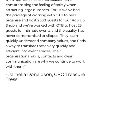
compromising the feeling of safety when
attracting large numbers. For us we’ve had
the privilege of working with OTB to help
organise and host 2500 guests for our Pop Up
Shop and we’ve worked with OTB to host 25
guests for intimate events and the quality has
never compromised or slipped. They learn
quickly understand company values, and finds
a way to translate these very quickly and
efficient into event spaces. Their
organisational skills, contacts and clear
communication are why we continue to work
with them."
- Jamelia Donaldson, CEO Treasure
Tress.