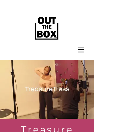
Treasure